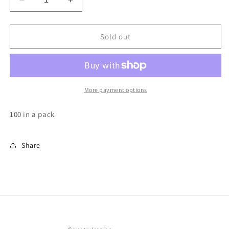
Decrease
Increase
quantity
quantity
for
for
adhesive
adhesive
Sold out
blooming
blooming
cups
cups
More payment options
100 in a pack
Share