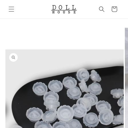
Skip to
content
Cart
Skip to
product
information