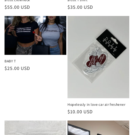
n
Regular
$55.00 USD
Regular
$35.00 USD
:
price
price
BABY T
Regular
$25.00 USD
price
Hopelessly in love car air freshener
Regular
$10.00 USD
price