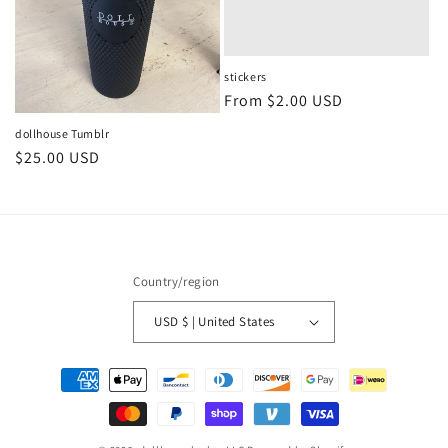
stickers
Regular
From $2.00 USD
price
dollhouse Tumblr
Regular
$25.00 USD
price
Country/region
USD $ | United States
Payment
methods