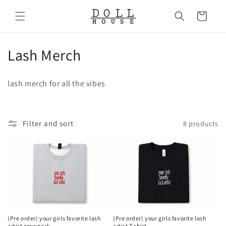
Skip to
content
Cart
C
Lash Merch
o
lash merch for all the vibes
l
l
Filter and sort
8 products
e
c
t
i
o
(Pre order) your girls favorite lash
(Pre order) your girls favorite lash
artist crewneck
artist T shirt