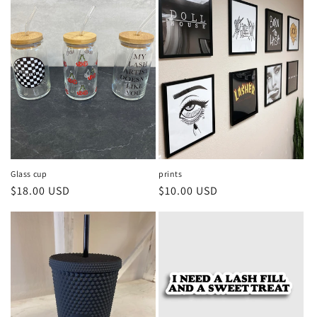
Glass cup
prints
Regular
$18.00 USD
Regular
$10.00 USD
price
price